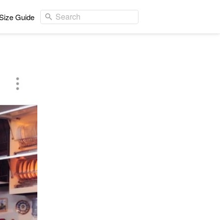
Search
Size Guide