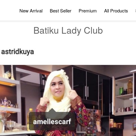
New Arrival
Best Seller
Premium
All Products
Batiku Lady Club